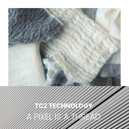
TC2 TECHNOLOGY
A PIXEL IS A THREAD