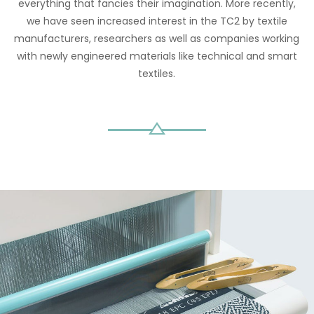
everything that fancies their imagination. More recently,
we have seen increased interest in the TC2 by textile
manufacturers, researchers as well as companies working
with newly engineered materials like technical and smart
textiles.