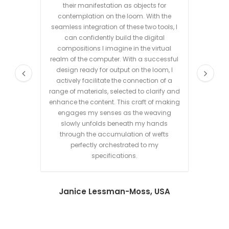
their manifestation as objects for
my o
contemplation on the loom. With the
where
seamless integration of these two tools, I
digital
can confidently build the digital
a shor
compositions I imagine in the virtual
connec
realm of the computer. With a successful
tool
design ready for output on the loom, I
de
actively facilitate the connection of a
poss
range of materials, selected to clarify and
weavin
enhance the content. This craft of making
mainta
engages my senses as the weaving
most o
slowly unfolds beneath my hands
through the accumulation of wefts
perfectly orchestrated to my
specifications.
Janice Lessman-Moss, USA