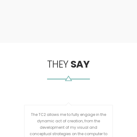
THEY
SAY
The TC2 allows me to fully engage in the
I purc
dynamic act of creation, from the
has b
development of my visual and
wea
conceptual strategies on the computer to
invest