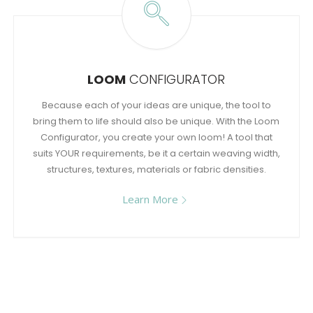
LOOM
CONFIGURATOR
Because each of your ideas are unique, the tool to
bring them to life should also be unique. With the Loom
Configurator, you create your own loom! A tool that
suits YOUR requirements, be it a certain weaving width,
structures, textures, materials or fabric densities.
Learn More