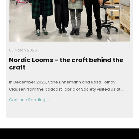
03 March 2026
Nordic Looms – the craft behind the
craft
In December 2025, Stine Linnemann and Rosa Tolnov
Clausen from the podcast Fabric of Society visited us at...
Continue Reading