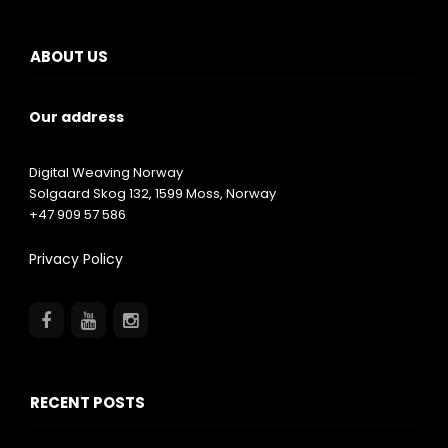
ABOUT US
Our address
Digital Weaving Norway
Solgaard Skog 132,
1599
Moss, Norway
+47 909 57 586
Privacy Policy
RECENT POSTS