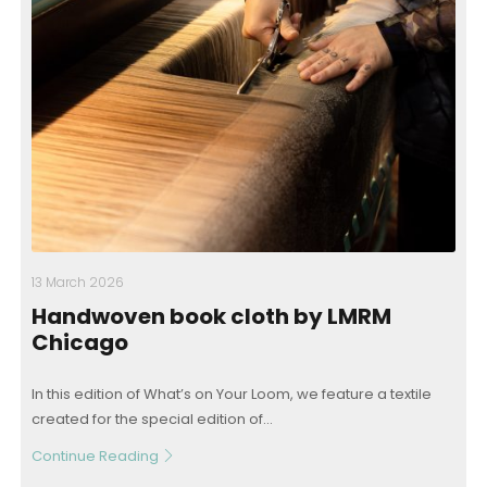
13 March 2026
Handwoven book cloth by LMRM
Chicago
In this edition of What’s on Your Loom, we feature a textile
created for the special edition of...
Continue Reading