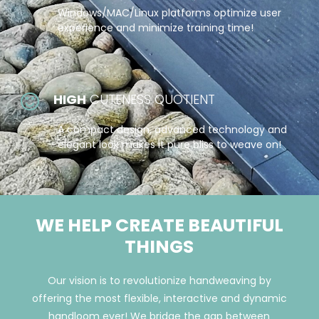
Windows/MAC/Linux platforms optimize user
experience and minimize training time!
HIGH
CUTENESS QUOTIENT
A compact design, advanced technology and
elegant look makes it pure bliss to weave on!
WE HELP CREATE BEAUTIFUL
THINGS
Our vision is to revolutionize handweaving by
offering the most flexible, interactive and dynamic
handloom ever! We bridge the gap between