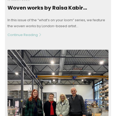
Woven works by Raisa Kabir…
In this issue of the “what’s on your loom” series, we feature
the woven works by London-based artist...
Continue Reading