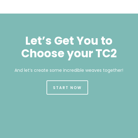
Let’s Get You to
Choose your TC2
And let’s create some incredible weaves together!
START NOW