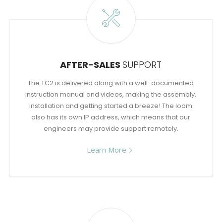
AFTER-SALES
SUPPORT
The TC2 is delivered along with a well-documented
instruction manual and videos, making the assembly,
installation and getting started a breeze! The loom
also has its own IP address, which means that our
engineers may provide support remotely.
Learn More