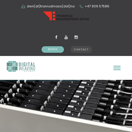
dwn(at)tronrudmoss(dot)no
+47 909 57586
BOOKS
CONTACT