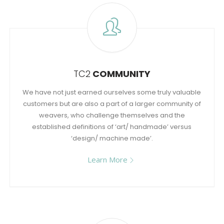
TC2
COMMUNITY
We have not just earned ourselves some truly valuable
customers but are also a part of a larger community of
weavers, who challenge themselves and the
established definitions of ‘art/ handmade’ versus
‘design/ machine made’.
Learn More