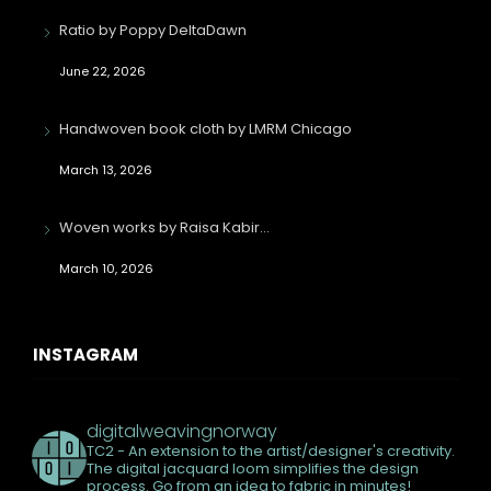
Ratio by Poppy DeltaDawn
June 22, 2026
Handwoven book cloth by LMRM Chicago
March 13, 2026
Woven works by Raisa Kabir…
March 10, 2026
INSTAGRAM
digitalweavingnorway
TC2 - An extension to the artist/designer's creativity.
The digital jacquard loom simplifies the design
process. Go from an idea to fabric in minutes!