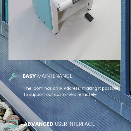
EASY
MAINTENANCE
The loom has an IP Address, making it possible
to support our customers remotely!
ADVANCED
USER INTERFACE