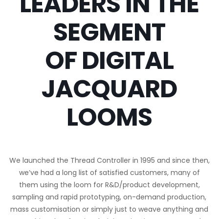
LEADERS IN THE
SEGMENT
OF DIGITAL
JACQUARD
LOOMS
We launched the Thread Controller in 1995 and since then,
we’ve had a long list of satisfied customers, many of
them using the loom for R&D/product development,
sampling and rapid prototyping, on-demand production,
mass customisation or simply just to weave anything and