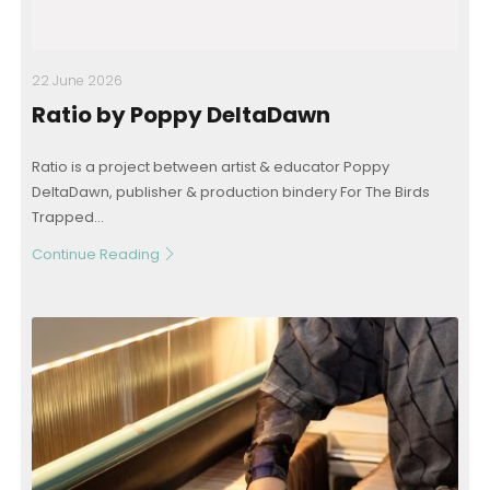
22 June 2026
Ratio by Poppy DeltaDawn
Ratio is a project between artist & educator Poppy
DeltaDawn, publisher & production bindery For The Birds
Trapped...
Continue Reading