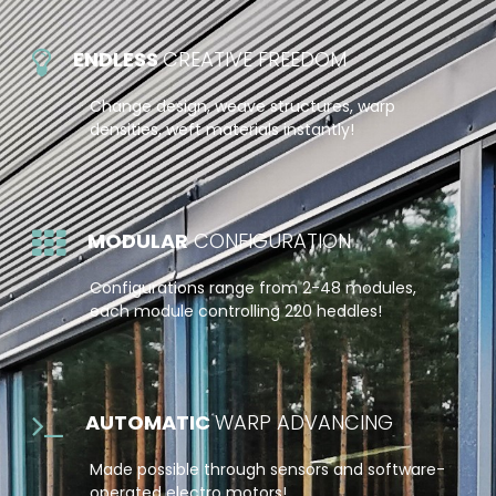
ENDLESS
CREATIVE FREEDOM
Change design, weave structures, warp
densities, weft materials instantly!
MODULAR
CONFIGURATION
Configurations range from 2-48 modules,
each module controlling 220 heddles!
AUTOMATIC
WARP ADVANCING
Made possible through sensors and software-
operated electro motors!