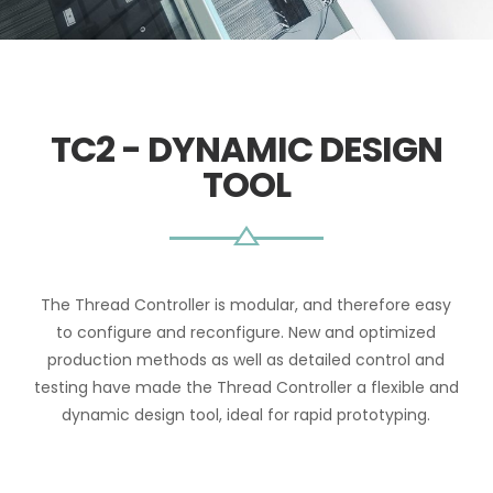
TC2 - DYNAMIC DESIGN
TOOL
The Thread Controller is modular, and therefore easy
to configure and reconfigure. New and optimized
production methods as well as detailed control and
testing have made the Thread Controller a flexible and
dynamic design tool, ideal for rapid prototyping.