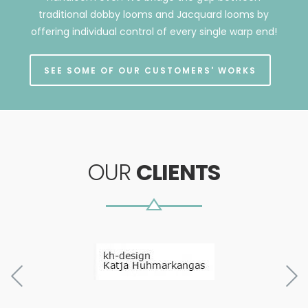
traditional dobby looms and Jacquard looms by
offering individual control of every single warp end!
SEE SOME OF OUR CUSTOMERS' WORKS
OUR
CLIENTS