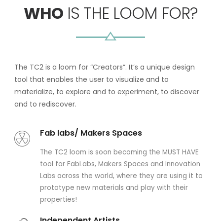
WHO
IS THE LOOM FOR?
The TC2 is a loom for “Creators”. It’s a unique design
tool that enables the user to visualize and to
materialize, to explore and to experiment, to discover
and to rediscover.
Fab labs/ Makers Spaces
The TC2 loom is soon becoming the MUST HAVE
tool for FabLabs, Makers Spaces and Innovation
Labs across the world, where they are using it to
prototype new materials and play with their
properties!
Independent Artists