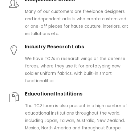
Many of our customers are freelance designers
and independent artists who create customized
or one-off pieces for haute couture, interiors, art
installations etc.
Industry Research Labs
We have TC2s in research wings of the defense
forces, where they use it for prototyping new
soldier uniform fabrics, with built-in smart
functionalities.
Educational Instititions
The TC2 loom is also present in a high number of
educational institutions throughout the world,
including Japan, Taiwan, Australia, New Zealand,
Mexico, North America and throughout Europe.