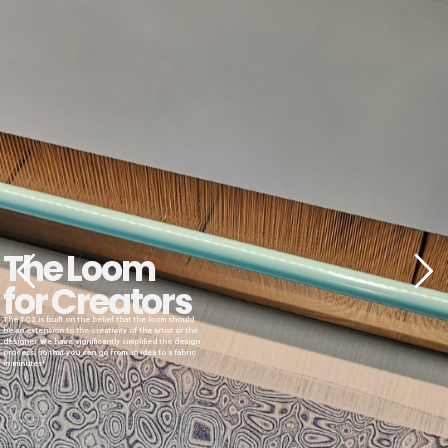
The Loom
for Creators
The TC2 is built on the belief that the loom should
be an extension to the creativity of the artist or the
designer. We have significantly simplified the design
process, so that you can go from an idea to a fabric
in minutes!