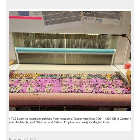
10 March 2026