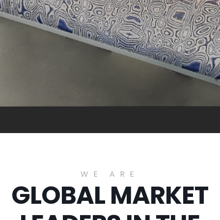
WE ARE
GLOBAL MARKET