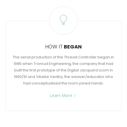
HOW IT
BEGAN
The serial production of the Thread Controller began in
1995 when Tronrud Engineering, the company that had
built the first prototype of the Digital Jacquard Loom in
1990/91 and Vibeke Vestby, the weaver/educator who
had conceptualised the loom joined hands.
Learn More