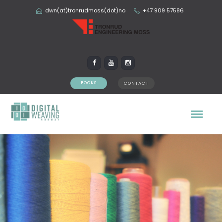
dwn(at)tronrudmoss(dot)no
+47 909 57586
BOOKS
CONTACT