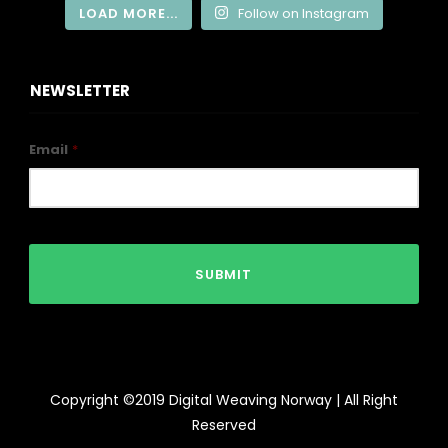
LOAD MORE...
Follow on Instagram
NEWSLETTER
Email
*
Copyright ©2019 Digital Weaving Norway | All Right
Reserved