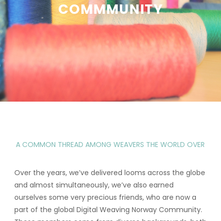
COMMMUNITY
A COMMON THREAD AMONG WEAVERS THE WORLD OVER
Over the years, we’ve delivered looms across the globe
and almost simultaneously, we’ve also earned
ourselves some very precious friends, who are now a
part of the global Digital Weaving Norway Community.