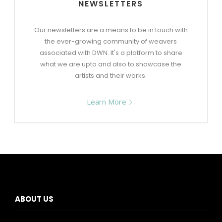
NEWSLETTERS
Our newsletters are a means to be in touch with
the ever-growing community of weavers
associated with DWN. It's a platform to share
what we are upto and also to showcase the
artists and their works.
Learn More
ABOUT US