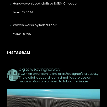
Handwoven book cloth by LMRM Chicago
March 13, 2026
Woven works by Raisa Kabir…
March 10, 2026
INSTAGRAM
digitalweavingnorway
TC2 - An extension to the artist/designer's creativity.
The digital jacquard loom simplifies the design
process. Go from an idea to fabric in minutes!