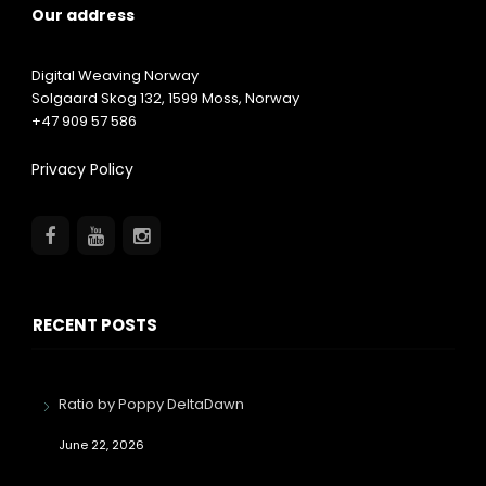
Our address
Digital Weaving Norway
Solgaard Skog 132,
1599
Moss, Norway
+47 909 57 586
Privacy Policy
RECENT POSTS
Ratio by Poppy DeltaDawn
June 22, 2026