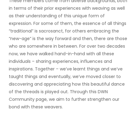
These members come from diverse backgrounds, both
in terms of their prior experiences with weaving as well
as their understanding of this unique form of
expression. For some of them, the essence of all things
“traditional” is sacrosanct, for others embracing the
“new-age” is the way forward and then, there are those
who are somewhere in between. For over two decades
now, we have walked hand-in-hand with all these
individuals – sharing experiences, influences and
inspirations. Together – we’ve learnt things and we’ve
taught things and eventually, we’ve moved closer to
discovering and appreciating how this beautiful dance
of the threads is played out. Through this DWN
Community page, we aim to further strengthen our
bond with these weavers.