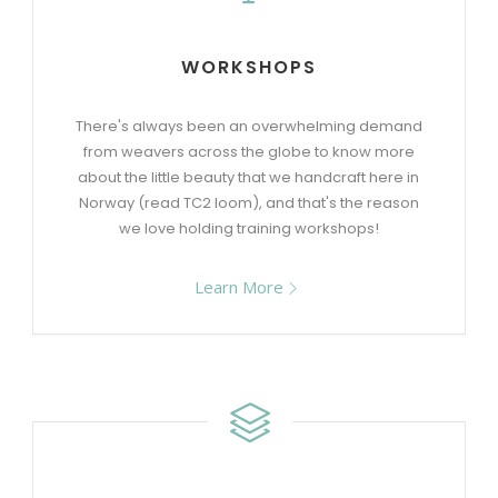
WORKSHOPS
There's always been an overwhelming demand
from weavers across the globe to know more
about the little beauty that we handcraft here in
Norway (read TC2 loom), and that's the reason
we love holding training workshops!
Learn More