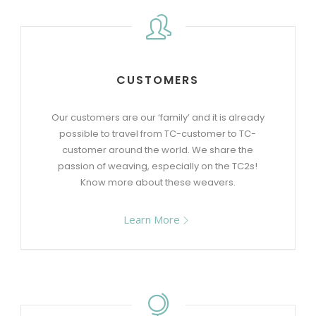
CUSTOMERS
Our customers are our ‘family’ and it is already
possible to travel from TC-customer to TC-
customer around the world. We share the
passion of weaving, especially on the TC2s!
Know more about these weavers.
Learn More