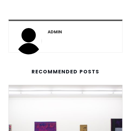
ADMIN
RECOMMENDED POSTS