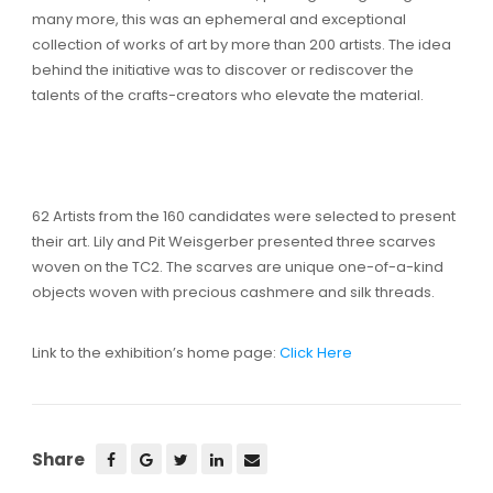
many more, this was an ephemeral and exceptional
collection of works of art by more than 200 artists. The idea
behind the initiative was to discover or rediscover the
talents of the crafts-creators who elevate the material.
62 Artists from the 160 candidates were selected to present
their art. Lily and Pit Weisgerber presented three scarves
woven on the TC2. The scarves are unique one-of-a-kind
objects woven with precious cashmere and silk threads.
Link to the exhibition’s home page:
Click Here
Share