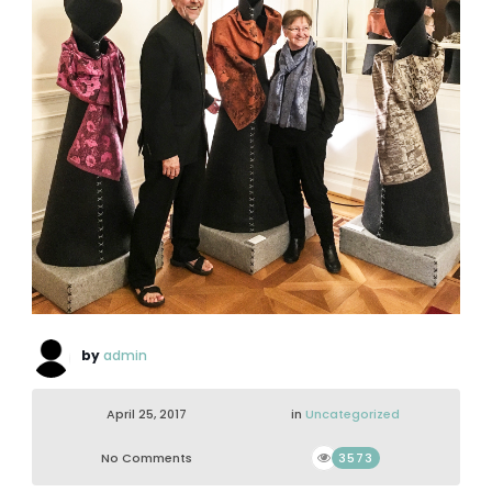
by
admin
April 25, 2017
in
Uncategorized
No Comments
3573