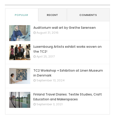
POPULAR
RECENT
COMMENTS
Auditorium wall art by Grethe Sørensen
0
August 31, 2016
Luxembourg Artists exhibit works woven on
the TC2!
0
April 25, 2017
TC2 Workshop + Exhibition at Linen Museum
in Denmark
0
September 13, 2024
Finland Travel Diaries: Textile Studies, Craft
Education and Makerspaces
0
September 3, 2021