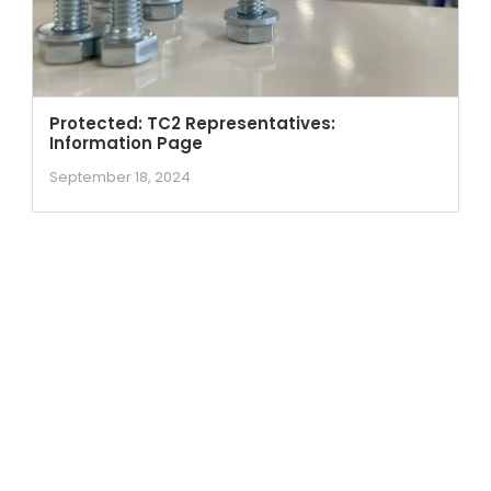
Protected: TC2 Representatives:
Information Page
September 18, 2024