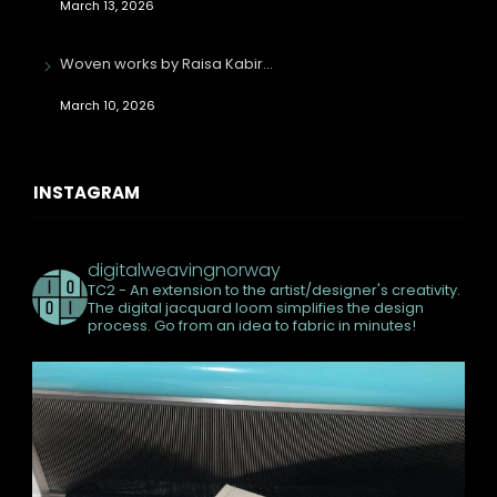
March 13, 2026
Woven works by Raisa Kabir…
March 10, 2026
INSTAGRAM
digitalweavingnorway
TC2 - An extension to the artist/designer's creativity.
The digital jacquard loom simplifies the design
process. Go from an idea to fabric in minutes!