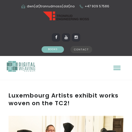
dwn(at)tronrudmoss(dot)no
+47 909 57586
BOOKS
CONTACT
Luxembourg Artists exhibit works
woven on the TC2!