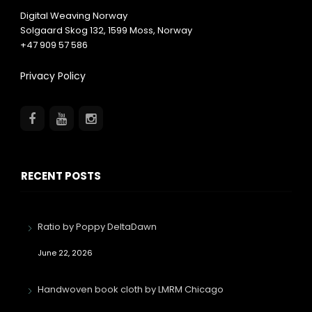
Digital Weaving Norway
Solgaard Skog 132,
1599
Moss, Norway
+47 909 57 586
Privacy Policy
RECENT POSTS
Ratio by Poppy DeltaDawn
June 22, 2026
Handwoven book cloth by LMRM Chicago