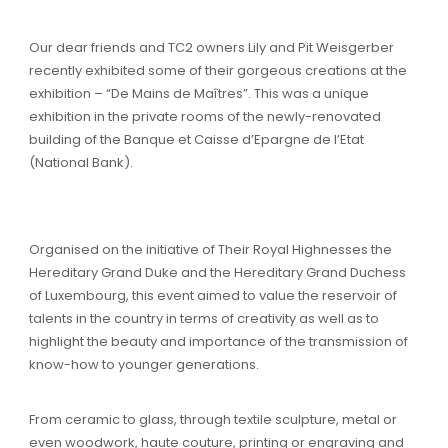
Our dear friends and TC2 owners Lily and Pit Weisgerber
recently exhibited some of their gorgeous creations at the
exhibition – “De Mains de Maîtres”. This was a unique
exhibition in the private rooms of the newly-renovated
building of the Banque et Caisse d’Epargne de l’Etat
(National Bank).
Organised on the initiative of Their Royal Highnesses the
Hereditary Grand Duke and the Hereditary Grand Duchess
of Luxembourg, this event aimed to value the reservoir of
talents in the country in terms of creativity as well as to
highlight the beauty and importance of the transmission of
know-how to younger generations.
From ceramic to glass, through textile sculpture, metal or
even woodwork, haute couture, printing or engraving and