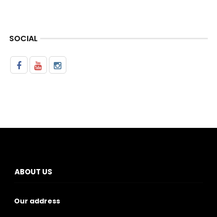
SOCIAL
ABOUT US
Our address