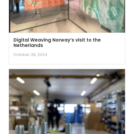
Digital Weaving Norway’s visit to the
Netherlands
October 28, 2024