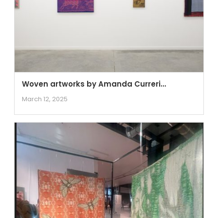
Woven artworks by Amanda Curreri…
March 12, 2025