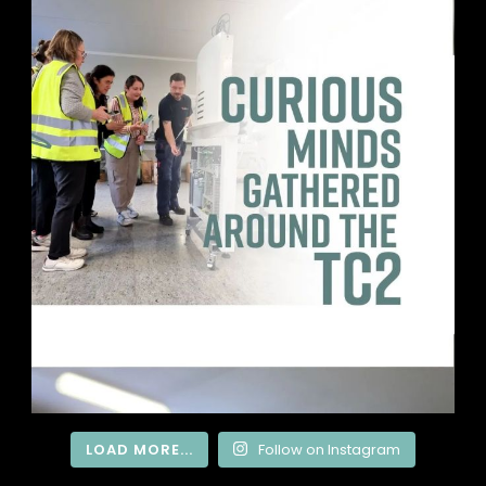
LOAD MORE...
Follow on Instagram