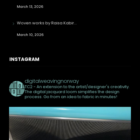
March 13, 2026
Woven works by Raisa Kabir…
March 10, 2026
INSTAGRAM
digitalweavingnorway
TC2 - An extension to the artist/designer's creativity.
The digital jacquard loom simplifies the design
process. Go from an idea to fabric in minutes!