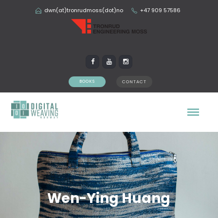
dwn(at)tronrudmoss(dot)no
+47 909 57586
BOOKS
CONTACT
Wen-Ying Huang