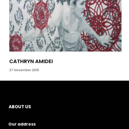
CATHRYN AMIDEI
LI
27 December 2015
14 M
ABOUT US
Our address