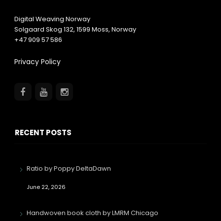
Digital Weaving Norway
Solgaard Skog 132,
1599
Moss, Norway
+47 909 57 586
Privacy Policy
RECENT POSTS
Ratio by Poppy DeltaDawn
June 22, 2026
Handwoven book cloth by LMRM Chicago