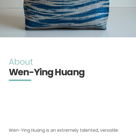
About
Wen-Ying Huang
Wen-Ying Huang is an extremely talented, versatile