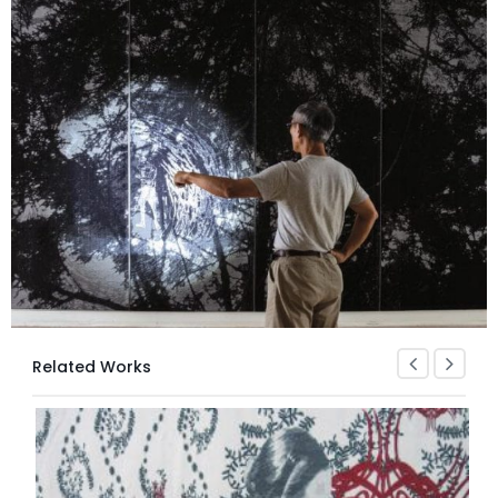
Related Works