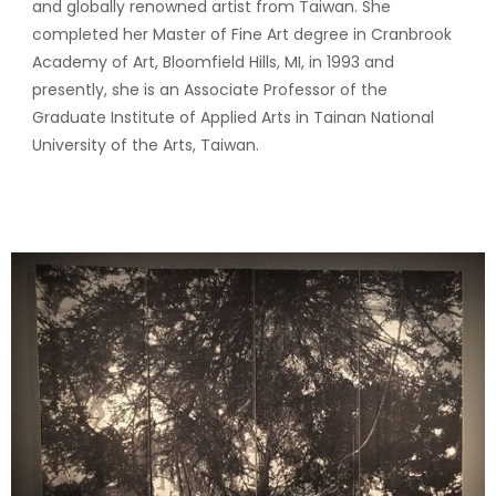
and globally renowned artist from Taiwan. She
completed her Master of Fine Art degree in Cranbrook
Academy of Art, Bloomfield Hills, MI, in 1993 and
presently, she is an Associate Professor of the
Graduate Institute of Applied Arts in Tainan National
University of the Arts, Taiwan.