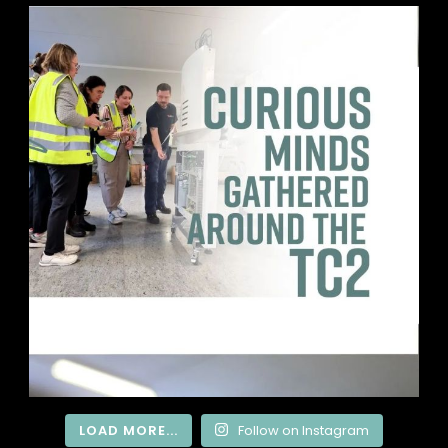
LOAD MORE...
Follow on Instagram