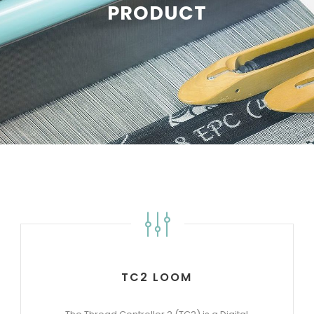
PRODUCT
TC2 LOOM