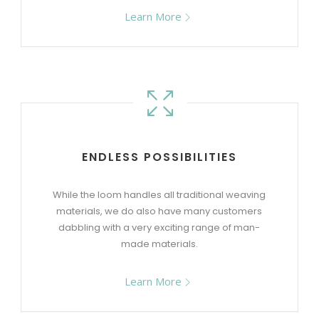
Learn More
ENDLESS POSSIBILITIES
While the loom handles all traditional weaving
materials, we do also have many customers
dabbling with a very exciting range of man-
made materials.
Learn More