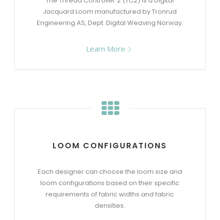
The Thread Controller 2 (TC2) is a Digital
Jacquard Loom manufactured by Tronrud
Engineering AS, Dept. Digital Weaving Norway.
Learn More
LOOM CONFIGURATIONS
Each designer can choose the loom size and
loom configurations based on their specific
requirements of fabric widths and fabric
densities.