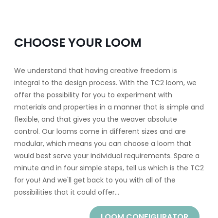
CHOOSE YOUR LOOM
We understand that having creative freedom is
integral to the design process. With the TC2 loom, we
offer the possibility for you to experiment with
materials and properties in a manner that is simple and
flexible, and that gives you the weaver absolute
control. Our looms come in different sizes and are
modular, which means you can choose a loom that
would best serve your individual requirements. Spare a
minute and in four simple steps, tell us which is the TC2
for you! And we'll get back to you with all of the
possibilities that it could offer...
LOOM CONFIGURATOR