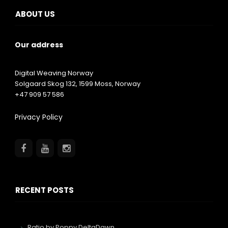
ABOUT US
Our address
Digital Weaving Norway
Solgaard Skog 132,
1599
Moss, Norway
+47 909 57 586
Privacy Policy
RECENT POSTS
Ratio by Poppy DeltaDawn