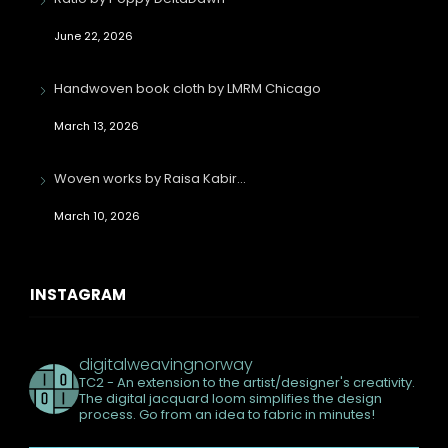
June 22, 2026
Handwoven book cloth by LMRM Chicago
March 13, 2026
Woven works by Raisa Kabir…
March 10, 2026
INSTAGRAM
digitalweavingnorway
TC2 - An extension to the artist/designer's creativity.
The digital jacquard loom simplifies the design
process. Go from an idea to fabric in minutes!