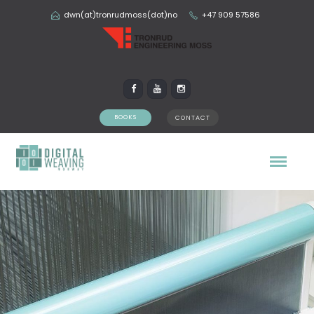
dwn(at)tronrudmoss(dot)no
+47 909 57586
BOOKS
CONTACT