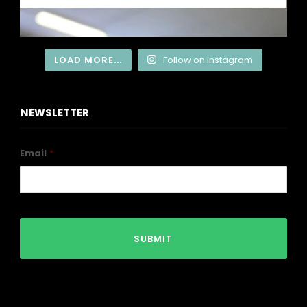
LOAD MORE...
Follow on Instagram
NEWSLETTER
Email
*