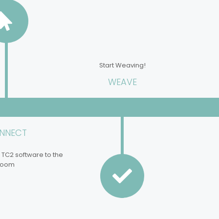
Start Weaving!
WEAVE
NNECT
 TC2 software to the
loom