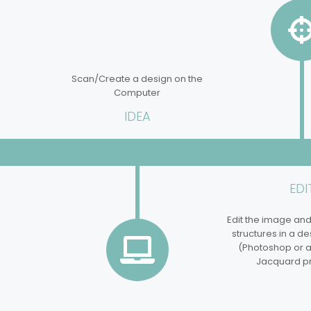
Scan/Create a design on the
Computer
IDEA
EDI
Edit the image an
structures in a d
(Photoshop or an
Jacquard p