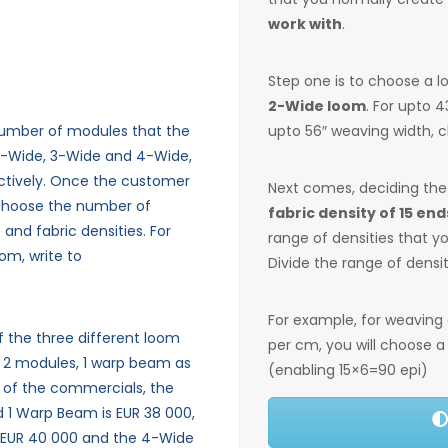
work with
.
Step one is to choose a 
2-Wide loom
. For upto 
number of modules that the
upto 56″ weaving width, 
2-Wide, 3-Wide and 4-Wide,
ctively.
Once the customer
Next comes, deciding th
 choose the number of
fabric density of 15 end
and fabric densities.
For
range of densities that 
om, write to
Divide the range of densi
For example, for weaving
of the three different loom
per cm, you will choose 
f 2 modules, 1 warp beam as
(enabling 15×6=90 epi)
 of the commercials, the
d 1 Warp Beam is EUR 38 000,
 EUR 40 000 and the 4-Wide