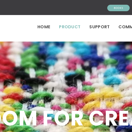
BOOKS
HOME
PRODUCT
SUPPORT
COMM
OOM FOR CR