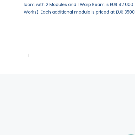
loom with 2 Modules and 1 Warp Beam is EUR 42 000 (
Works). Each additional module is priced at EUR 3500