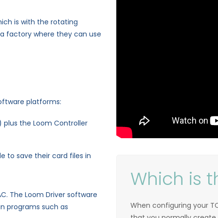
ich is with the rotating
 a factory where they can use
oftware platforms:
 plus the Loom Controller
 to save their card files in
Which is t
AC. The Loom Driver software
When configuring your TC
ign programs such as
that you normally create