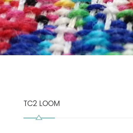
TC2 LOOM