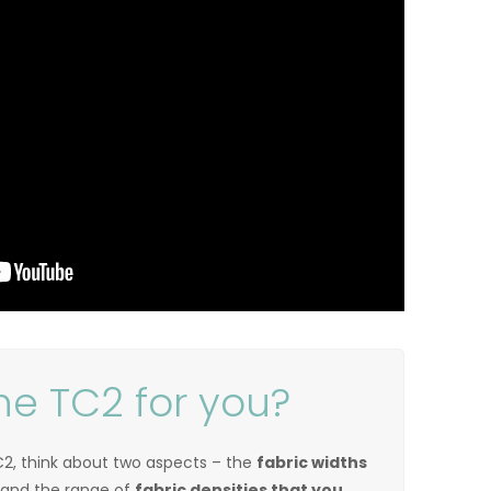
he TC2 for you?
2, think about two aspects – the
fabric widths
 and the range of
fabric densities that you