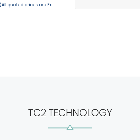
All quoted prices are Ex
.
TC2 TECHNOLOGY