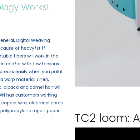
logy Works!
?
eneral, Digital Weaving
ecause of heavy/stiff
able fibers will work in the
led and/or with few torsions
 breaks easily when you pull it
a warp material. Linen,
, alpaca and camel hair will
 DWN has customers working
, copper wire, electrical cords
, polypropylene ropes, paper
TC2 loom: A