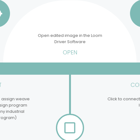
Open edited image in the Loom
Driver Software
OPEN
T
CO
d assign weave
Click to connect
esign program
y industrial
rogram)