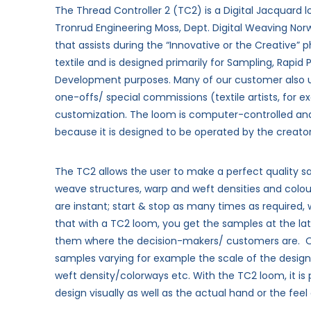
The Thread Controller 2 (TC2) is a Digital Jacquar
Tronrud Engineering Moss, Dept. Digital Weaving No
that assists during the “Innovative or the Creative” 
textile and is designed primarily for Sampling, Rapid
Development purposes. Many of our customer also u
one-offs/ special commissions (textile artists, for
customization.
The loom is computer-controlled a
because it is designed to be operated by the creato
The TC2 allows the user to make a perfect quality sa
weave structures, warp and weft densities and colou
are instant; start & stop as many times as required, 
that with a TC2 loom, you get the samples at the lat
them where the decision-makers/ customers are.
samples varying for example the scale of the design
weft density/colorways etc. With the TC2 loom, it is 
design visually as well as the actual hand or the feel 