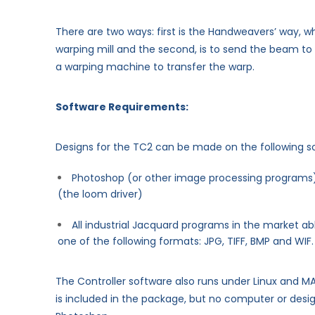
There are two ways: first is the Handweavers’ way, wh
warping mill and the second, is to send the beam to
a warping machine to transfer the warp.
Software Requirements:
Designs for the TC2 can be made on the following s
Photoshop (or other image processing programs)
(the loom driver)
All industrial Jacquard programs in the market able
one of the following formats: JPG, TIFF, BMP and WIF.
The Controller software also runs under Linux and M
is included in the package, but no computer or des