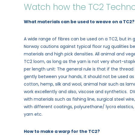
Watch how the TC2 Techno
What materials can be used to weave on a TC2
A wide range of fibres can be used on a TC2, but in g
Norway cautions against typical floor rug qualities b
materials and high pick densities. All animal and veget
TC2 loom, as long as the yarn is not very short-stap
per length unit: The general rule is that if the thread
gently between your hands, it should not be used as 
cotton, hemp, silk and wool, animal hair such as lama
work excellently and also, viscose and synthetics.
with materials such as fishing line, surgical steel wire
with different coatings, polyurethane/ lycra elastics
yarn etc.
How to make a warp for the TC2?