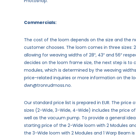
Photoshop.
Commercials:
The cost of the loom depends on the size and the 
customer chooses.
The loom comes in three sizes: 
allowing for weaving widths of 28″, 43″ and 56″ respe
decides on the loom frame size, the next step is to
modules, which is determined by the weaving widths 
price-related inquiries or more information on the lo
dwn@tronrudmoss.no.
Our standard price list is prepared in EUR. The price 
sizes (2-Wide, 3-Wide, 4-Wide) includes the price o
well as the vacuum pump. To provide a general idea
starting price of the 2-Wide loom with 2 Modules an
the 3-Wide loom with 2 Modules and 1 Warp Beam is