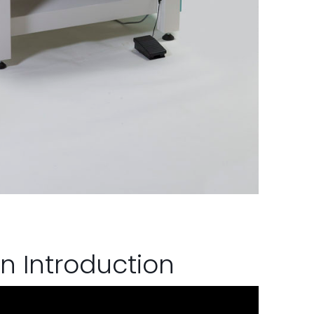
n Introduction