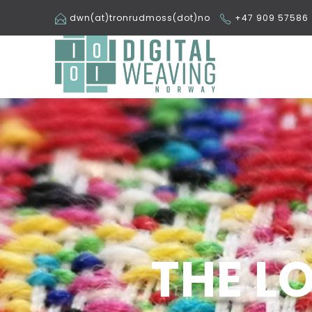
dwn(at)tronrudmoss(dot)no
+47 909 57586
THE L