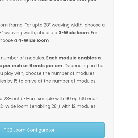
loom frame. For upto 28″ weaving width, choose a
43″ weaving width, choose a
3-Wide loom
. For
choose a
4-Wide loom
.
e number of modules.
Each module enables a
s per inch or 6 ends per cm.
Depending on the
you play with, choose the number of modules.
ties by 15 to arrive at the number of modules.
 a 28-inch/71-cm sample with 90 epi/36 ends
a 2-Wide loom (enabling 28″) with 12 modules
TC2 Loom Configurator