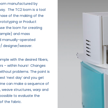
d loom manufactured by
rway.
The TC2 loom is a tool
phase of the making of the
 Prototyping or Product
se the loom for creating
 example) and mass
nd manually-operated
r/ designer/weaver.
mple with the desired fibers,
rs – within hours!
Changes
without problems. The point is
est ‘next day’ and you get
One can make a sequence of
, weave structures, warp and
possible to evaluate the
of the fabric.