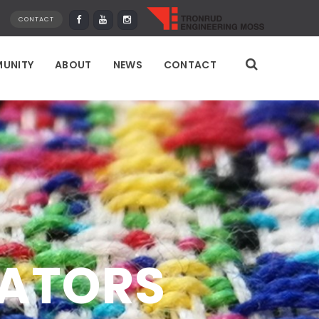
CONTACT
UNITY
ABOUT
NEWS
CONTACT
EATORS