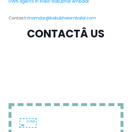
DWN agents in India
–
Bakubhai Ambala
l
Contact:
rinamdar@bakubhaiambalal.com
CONTACTÂ US