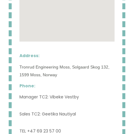
Address:
Tronrud Engineering Moss, Solgaard Skog 132,
1599 Moss, Norway
Phone:
Manager TC2: Vibeke Vestby
Sales TC2: Geetika Nautiyal
TEL +47 69 23 57 00