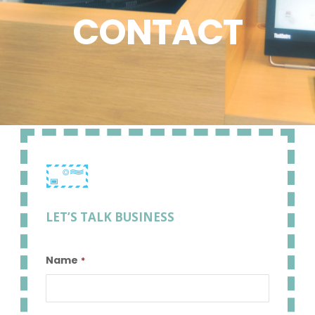
CONTACT
LET’S TALK BUSINESS
Name
*