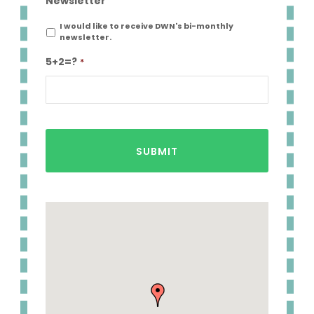
Newsletter
I would like to receive DWN's bi-monthly
newsletter.
5+2=?
*