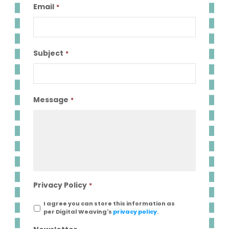
Email
*
Subject
*
Message
*
Privacy Policy
*
I agree you can store this information as
per Digital Weaving's
privacy policy
.