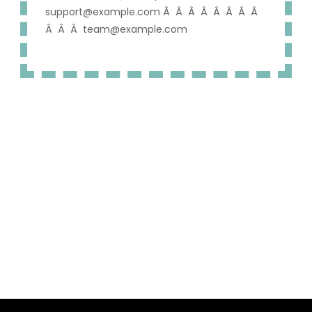
support@example.com Â Â Â Â Â Â Â Â
Â Â Â team@example.com