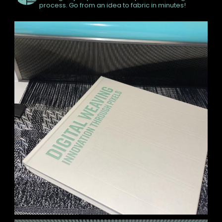
process. Go from an idea to fabric in minutes!