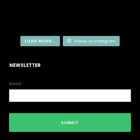
LOAD MORE...
Follow on Instagram
NEWSLETTER
Email
*