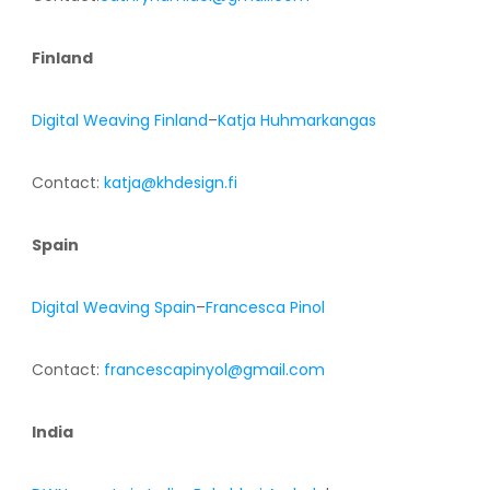
Finland
Digital Weaving Finland
–
Katja Huhmarkangas
Contact:
katja@khdesign.fi
Spain
Digital Weaving Spain
–
Francesca Pinol
Contact:
francescapinyol@gmail.com
India