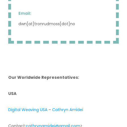
Email:
dwn[at]tronrudmoss[dot]no
Our Worldwide Representatives:
USA
Digital Weaving USA
–
Cathryn Amidei
Contact:
cathrynamidei@gmail.com
>