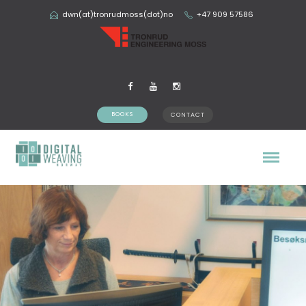
dwn(at)tronrudmoss(dot)no
+47 909 57586
BOOKS
CONTACT