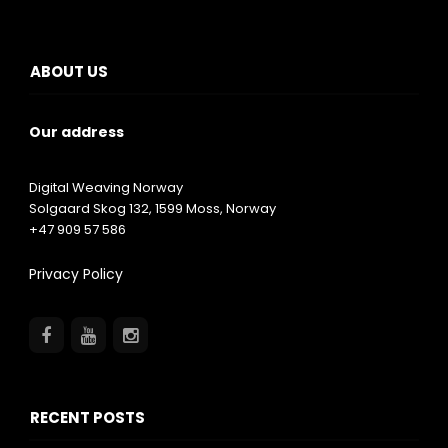
ABOUT US
Our address
Digital Weaving Norway
Solgaard Skog 132,
1599
Moss, Norway
+47 909 57 586
Privacy Policy
RECENT POSTS