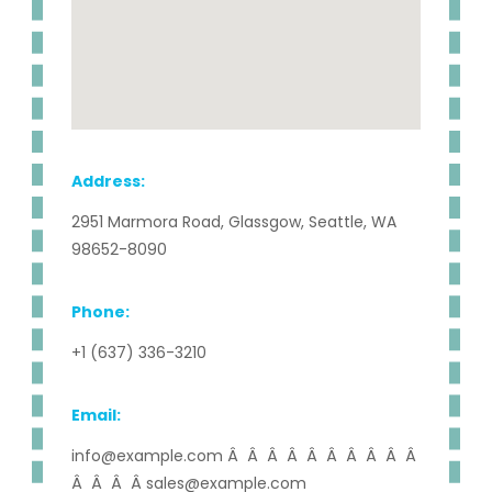
Address:
2951 Marmora Road, Glassgow, Seattle, WA
98652-8090
Phone:
+1 (637) 336-3210
Email:
info@example.com Â Â Â Â Â Â Â Â Â Â
Â Â Â Â sales@example.com