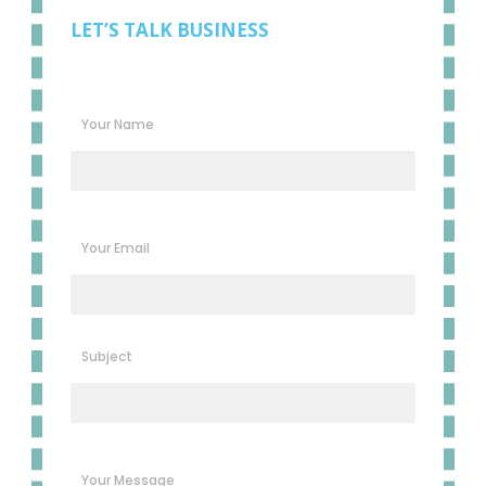
LET’S TALK BUSINESS
Your Name
Your Email
Subject
Your Message