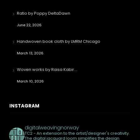
Ratio by Poppy DeltaDawn
June 22, 2026
Handwoven book cloth by LMRM Chicago
March 13, 2026
Woven works by Raisa Kabir…
March 10, 2026
INSTAGRAM
digitalweavingnorway
TC2 - An extension to the artist/designer's creativity.
The digital jacquard loom simplifies the design