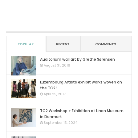
POPULAR
RECENT
COMMENTS
Auditorium wall art by Grethe Sørensen
0
August 31, 2016
Luxembourg Artists exhibit works woven on
the TC2!
0
April 25, 2017
TC2 Workshop + Exhibition at Linen Museum
in Denmark
0
September 13, 2024