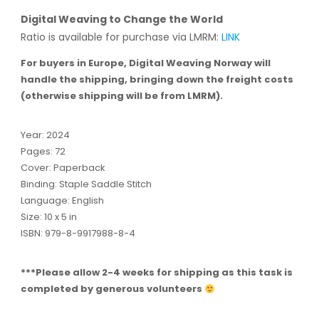
Digital Weaving to Change the World
Ratio is available for purchase via LMRM:
LINK
For buyers in Europe, Digital Weaving Norway will
handle the shipping, bringing down the freight costs
(otherwise shipping will be from LMRM).
Year: 2024
Pages: 72
Cover: Paperback
Binding: Staple Saddle Stitch
Language: English
Size: 10 x 5 in
ISBN: 979-8-9917988-8-4
***Please allow 2-4 weeks for shipping as this task is
completed by generous volunteers