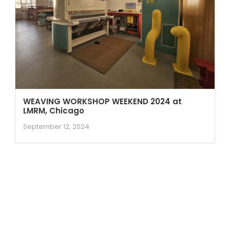
WEAVING WORKSHOP WEEKEND 2024 at
LMRM, Chicago
September 12, 2024