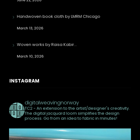
Handwoven book cloth by LMRM Chicago
March 13, 2026
Woven works by Raisa Kabir…
March 10, 2026
INSTAGRAM
digitalweavingnorway
TC2 - An extension to the artist/designer's creativity.
The digital jacquard loom simplifies the design
process. Go from an idea to fabric in minutes!