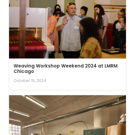
Weaving Workshop Weekend 2024 at LMRM
Chicago
October 15, 2024