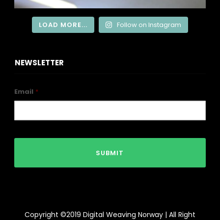
LOAD MORE...
Follow on Instagram
NEWSLETTER
Email
*
Copyright ©2019 Digital Weaving Norway | All Right