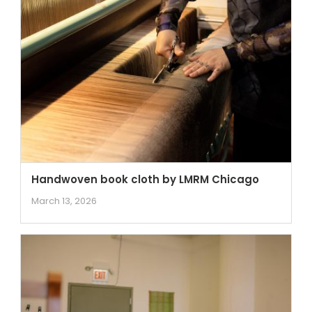
Handwoven book cloth by LMRM Chicago
March 13, 2026