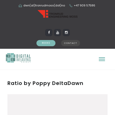
dwn(at)tronrudmoss(dot)no
+47 909 57586
BOOKS
CONTACT
Ratio by Poppy DeltaDawn