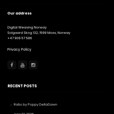
Our address
Digital Weaving Norway
Solgaard Skog 132,
1599
Moss, Norway
+47 909 57 586
Privacy Policy
RECENT POSTS
Ratio by Poppy DeltaDawn
June 22, 2026