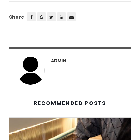
Share
ADMIN
RECOMMENDED POSTS