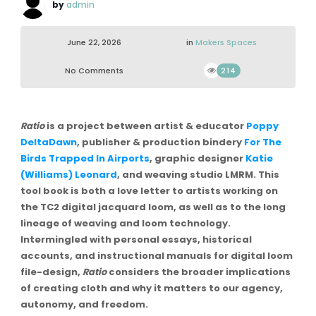
by
admin
June 22, 2026
in
Makers Spaces
No Comments
214
Ratio
is a project between artist & educator
Poppy
DeltaDawn
, publisher & production bindery
For The
Birds Trapped In Airports
, graphic designer
Katie
(Williams) Leonard
, and weaving studio LMRM. This
tool book is both a love letter to artists working on
the TC2 digital jacquard loom, as well as to the long
lineage of weaving and loom technology.
Intermingled with personal essays, historical
accounts, and instructional manuals for digital loom
file-design,
Ratio
considers the broader implications
of creating cloth and why it matters to our agency,
autonomy, and freedom.