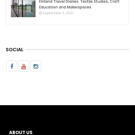
Finland Travel Diaries: Textile Studies, Craft
Education and Makerspaces
0
September 3, 2021
SOCIAL
ABOUT US