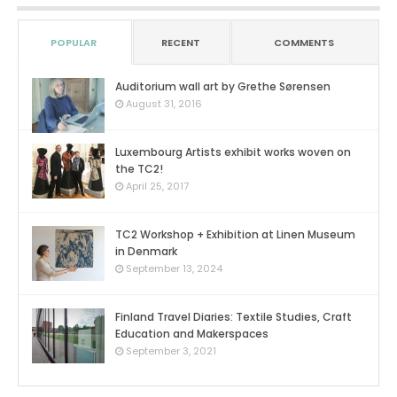
POPULAR
RECENT
COMMENTS
Auditorium wall art by Grethe Sørensen
0
August 31, 2016
Luxembourg Artists exhibit works woven on
the TC2!
0
April 25, 2017
TC2 Workshop + Exhibition at Linen Museum
in Denmark
0
September 13, 2024
Finland Travel Diaries: Textile Studies, Craft
Education and Makerspaces
0
September 3, 2021