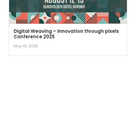
Digital Weaving – Innovation through pixels
Conference 2025
May 19, 2025