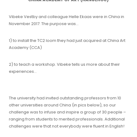
Vibeke Vestby and colleague Helle Ekaas were in China in
November 2017: The purpose was…
1) to install the TC2 loom they had just acquired at China Art
Academy (CCA)
2) to teach a workshop. Vibeke tells us more about their
experiences…
The university had invited outstanding professors from 10
other universities around China (in pics below), so our
challenge was to infuse and inspire a group of 30 people –
ranging from students to merited professionals. Additional
challenges were that not everybody were fluent in English!