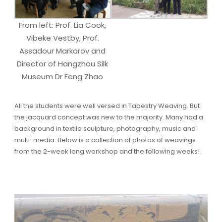
From left: Prof. Lia Cook,
Vibeke Vestby, Prof.
Assadour Markarov and
Director of Hangzhou Silk
Museum Dr Feng Zhao
All the students were well versed in Tapestry Weaving. But
the jacquard concept was new to the majority. Many had a
background in textile sculpture, photography, music and
multi-media. Below is a collection of photos of weavings
from the 2-week long workshop and the following weeks!