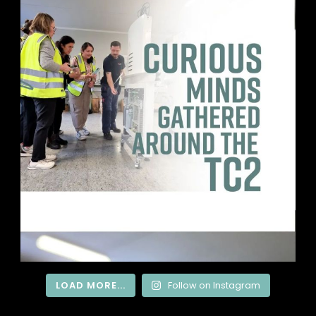
LOAD MORE...
Follow on Instagram