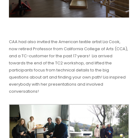
CAA had also invited the American textile artist Lia Cook,
now retired Professor from California College of Arts (CCA),
and a TC-customer for the past 17 years! Lia arrived
towards the end of the TC2 workshop, and lifted the
participants focus from technical details to the big
questions about art and finding your own path! Lia inspired
everybody with her presentations and involved
conversations!