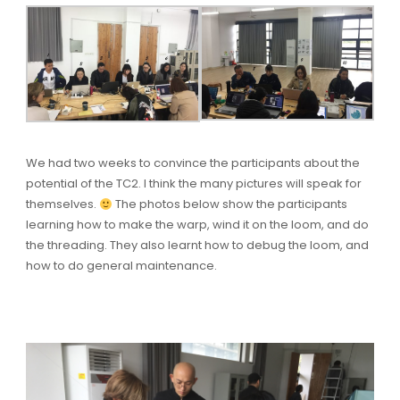
We had two weeks to convince the participants about the
potential of the TC2. I think the many pictures will speak for
themselves.
The photos below show the participants
learning how to make the warp, wind it on the loom, and do
the threading. They also learnt how to debug the loom, and
how to do general maintenance.