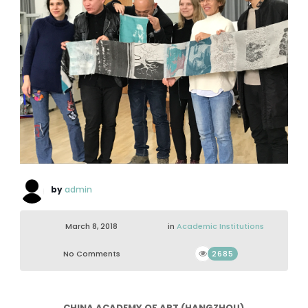
by
admin
March 8, 2018
in
Academic Institutions
No Comments
2685
CHINA ACADEMY OF ART (HANGZHOU)