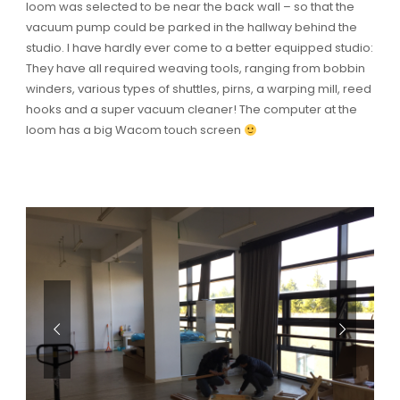
loom was selected to be near the back wall – so that the
vacuum pump could be parked in the hallway behind the
studio. I have hardly ever come to a better equipped studio:
They have all required weaving tools, ranging from bobbin
winders, various types of shuttles, pirns, a warping mill, reed
hooks and a super vacuum cleaner! The computer at the
loom has a big Wacom touch screen