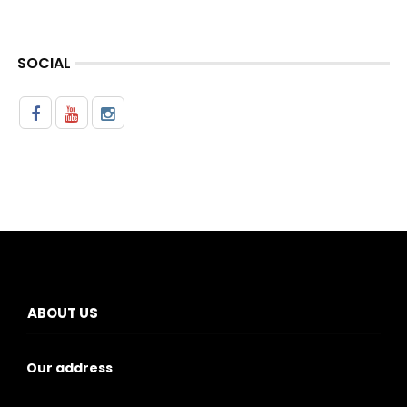
SOCIAL
ABOUT US
Our address