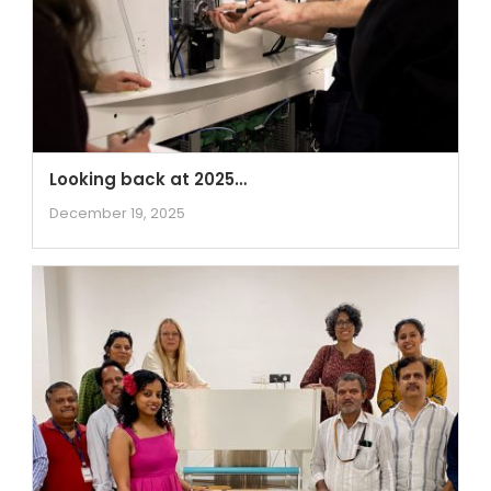
Looking back at 2025…
December 19, 2025