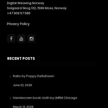
Digital Weaving Norway
Solgaard Skog 132,
1599
Moss, Norway
+47 909 57 586
Privacy Policy
RECENT POSTS
Ratio by Poppy DeltaDawn
June 22, 2026
Handwoven book cloth by LMRM Chicago
March 13, 2026