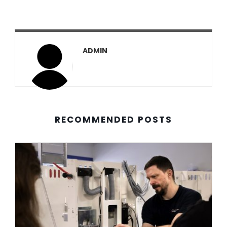
ADMIN
RECOMMENDED POSTS