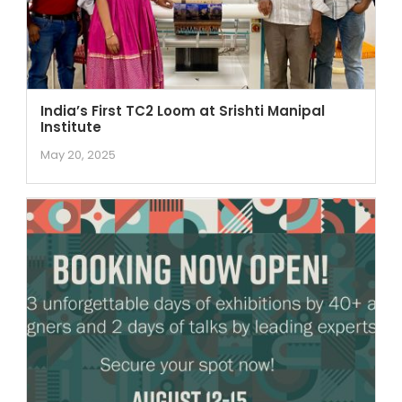
India’s First TC2 Loom at Srishti Manipal
Institute
May 20, 2025