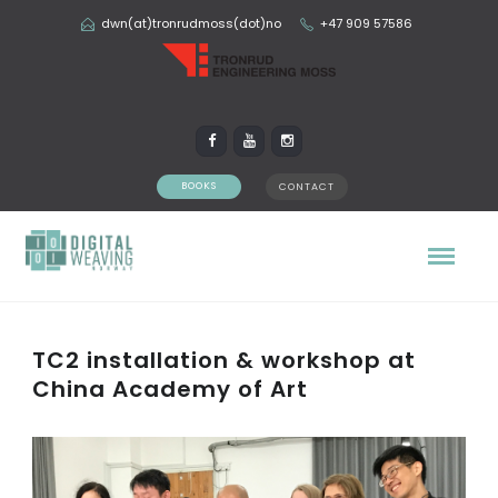
dwn(at)tronrudmoss(dot)no
+47 909 57586
BOOKS
CONTACT
TC2 installation & workshop at
China Academy of Art