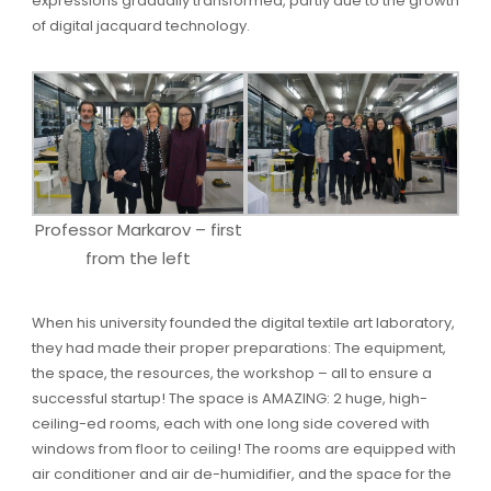
expressions gradually transformed, partly due to the growth
of digital jacquard technology.
Professor Markarov – first
from the left
When his university founded the digital textile art laboratory,
they had made their proper preparations: The equipment,
the space, the resources, the workshop – all to ensure a
successful startup! The space is AMAZING: 2 huge, high-
ceiling-ed rooms, each with one long side covered with
windows from floor to ceiling! The rooms are equipped with
air conditioner and air de-humidifier, and the space for the