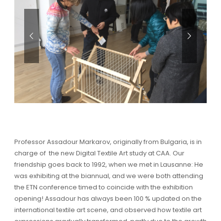
Professor Assadour Markarov, originally from Bulgaria, is in
charge of the new Digital Textile Art study at CAA. Our
friendship goes back to 1992, when we met in Lausanne: He
was exhibiting at the biannual, and we were both attending
the ETN conference timed to coincide with the exhibition
opening! Assadour has always been 100 % updated on the
international textile art scene, and observed how textile art