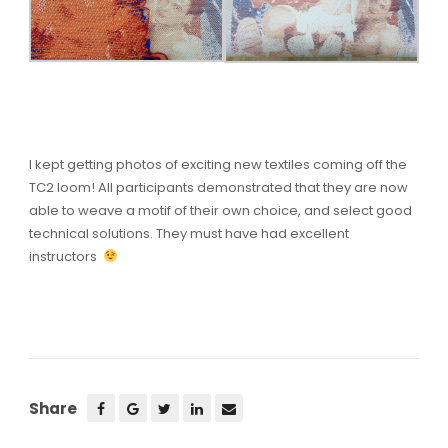
I kept getting photos of exciting new textiles coming off the
TC2 loom! All participants demonstrated that they are now
able to weave a motif of their own choice, and select good
technical solutions. They must have had excellent
instructors
Share