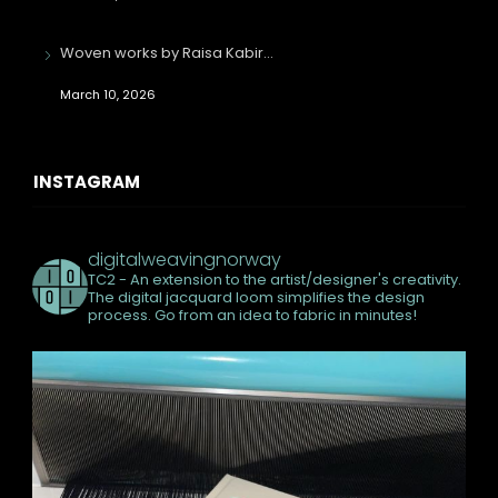
Woven works by Raisa Kabir…
March 10, 2026
INSTAGRAM
digitalweavingnorway
TC2 - An extension to the artist/designer's creativity.
The digital jacquard loom simplifies the design
process. Go from an idea to fabric in minutes!