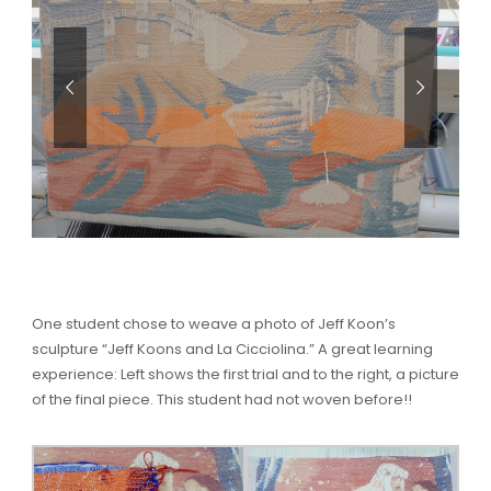
One student chose to weave a photo of Jeff Koon’s
sculpture “Jeff Koons and La Cicciolina.” A great learning
experience: Left shows the first trial and to the right, a picture
of the final piece. This student had not woven before!!