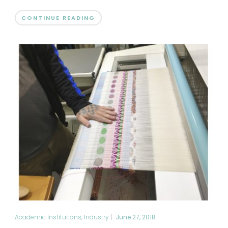
CONTINUE READING
Academic Institutions
,
Industry
|
June 27, 2018