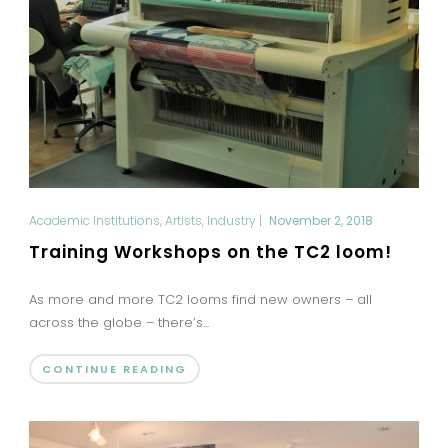
Academic Institutions
,
Artists
,
Industry
|
November 2, 2018
Training Workshops on the TC2 loom!
As more and more TC2 looms find new owners – all
across the globe – there’s...
CONTINUE READING