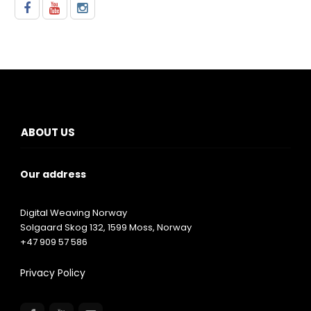
ABOUT US
Our address
Digital Weaving Norway
Solgaard Skog 132,
1599
Moss, Norway
+47 909 57 586
Privacy Policy