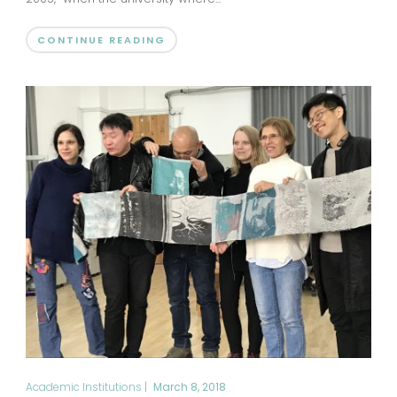
CONTINUE READING
Academic Institutions
|
March 8, 2018