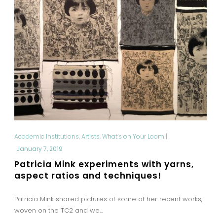
Academic Institutions
,
Artists
,
What’s on Your Loom
|
January 7, 2019
Patricia Mink experiments with yarns,
aspect ratios and techniques!
Patricia Mink shared pictures of some of her recent works,
woven on the TC2 and we...