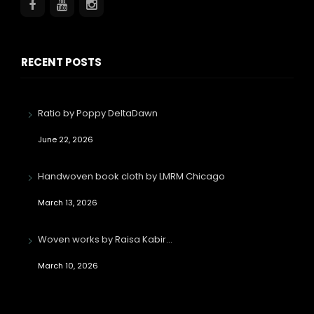
RECENT POSTS
Ratio by Poppy DeltaDawn
June 22, 2026
Handwoven book cloth by LMRM Chicago
March 13, 2026
Woven works by Raisa Kabir…
March 10, 2026