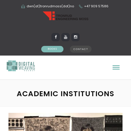
dwn(at)tronrudmoss(dot)no
+47 909 57586
BOOKS
CONTACT
ACADEMIC INSTITUTIONS