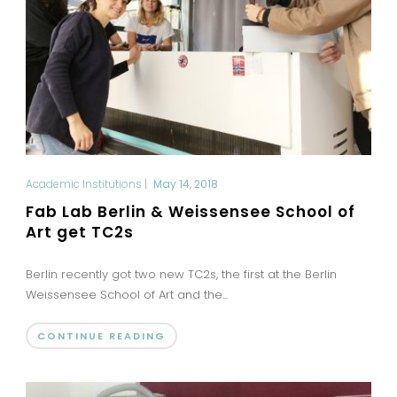
Academic Institutions
|
May 14, 2018
Fab Lab Berlin & Weissensee School of
Art get TC2s
Berlin recently got two new TC2s, the first at the Berlin
Weissensee School of Art and the...
CONTINUE READING