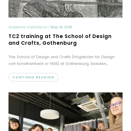
Academic Institutions
|
May 14, 2018
TC2 training at The School of Design
and Crafts, Gothenburg
The School of Design and Crafts (Högskolan för Design
och Konsthantverk or HDK) at Gothenburg, Sweden,...
CONTINUE READING