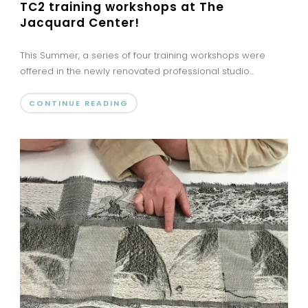
TC2 training workshops at The
Jacquard Center!
This Summer, a series of four training workshops were
offered in the newly renovated professional studio...
CONTINUE READING