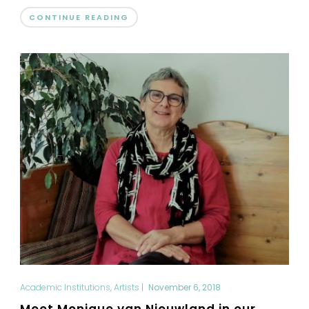
CONTINUE READING
Academic Institutions
,
Artists
|
November 6, 2018
Meet Monique van Nieuwland in our