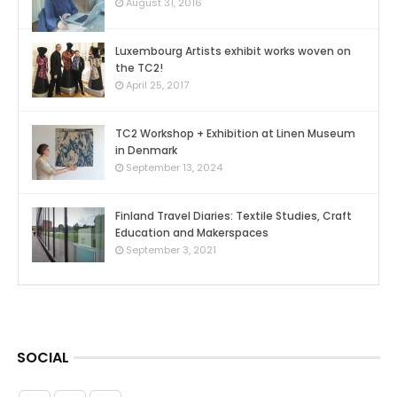
0
August 31, 2016
Luxembourg Artists exhibit works woven on
the TC2!
0
April 25, 2017
TC2 Workshop + Exhibition at Linen Museum
in Denmark
0
September 13, 2024
Finland Travel Diaries: Textile Studies, Craft
Education and Makerspaces
0
September 3, 2021
SOCIAL