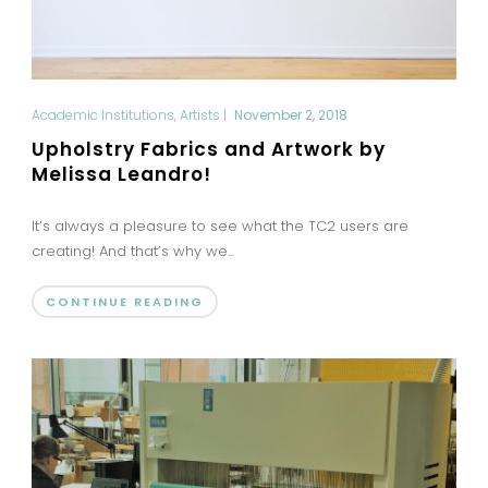
Academic Institutions
,
Artists
|
November 2, 2018
Upholstry Fabrics and Artwork by
Melissa Leandro!
It’s always a pleasure to see what the TC2 users are
creating! And that’s why we...
CONTINUE READING