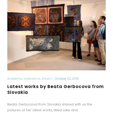
Academic Institutions
,
Artists
|
October 22, 2018
Latest works by Beata Gerbocova from
Slovakia
Beata Gerbocova from Slovakia shared with us the
pictures of her latest works, titled Lake and...