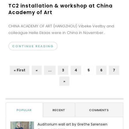
TC2 installation & workshop at China
Academy of Art
CHINA ACADEMY OF ART (HANGZHOU) Vibeke Vestby and
colleague Helle Ekaas were in China in November...
CONTINUE READING
« First
«
...
3
4
5
6
7
»
POPULAR
RECENT
COMMENTS
Auditorium wall art by Grethe Sørensen