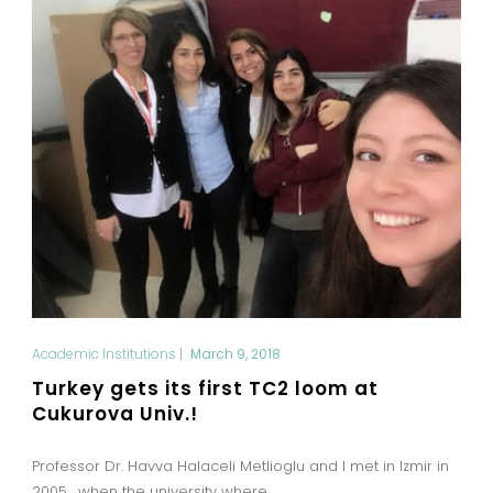
Academic Institutions
|
March 9, 2018
Turkey gets its first TC2 loom at
Cukurova Univ.!
Professor Dr. Havva Halaceli Metlioglu and I met in Izmir in
2005, when the university where...