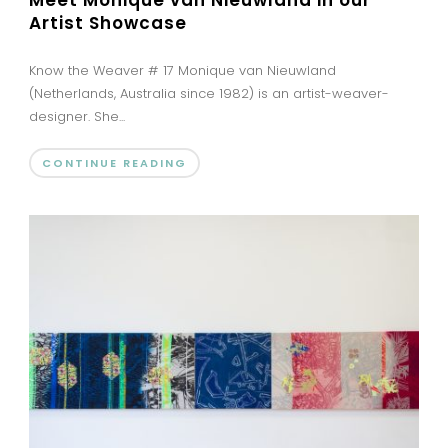
Artist Showcase
Know the Weaver # 17 Monique van Nieuwland
(Netherlands, Australia since 1982) is an artist-weaver-
designer. She...
CONTINUE READING