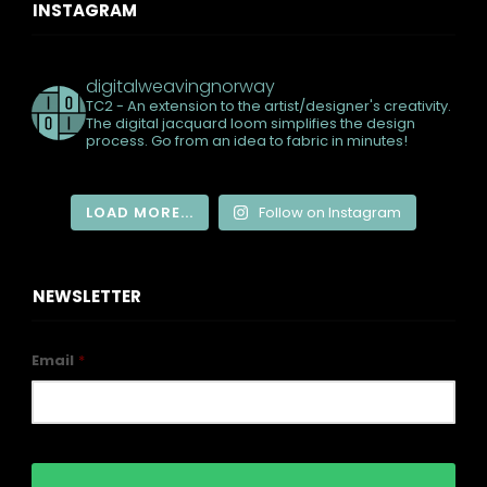
INSTAGRAM
digitalweavingnorway
TC2 - An extension to the artist/designer's creativity.
The digital jacquard loom simplifies the design
process. Go from an idea to fabric in minutes!
LOAD MORE...
Follow on Instagram
NEWSLETTER
Email
*